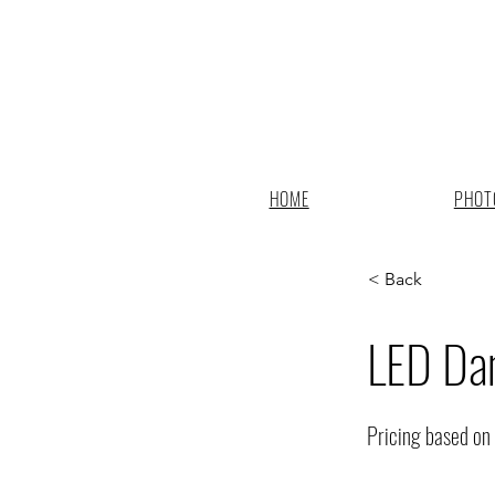
HOME
PHOT
< Back
LED Dan
Pricing based on 