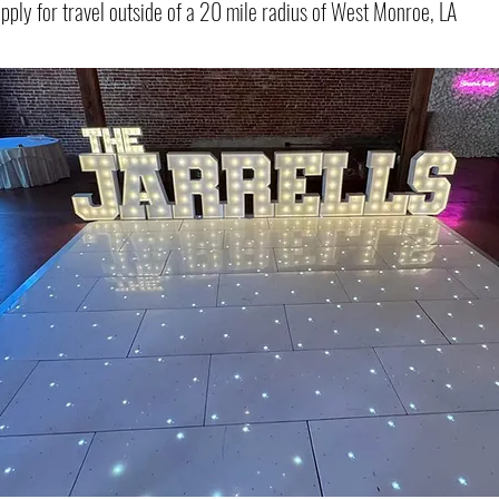
apply for travel outside of a 20 mile radius of West Monroe, LA