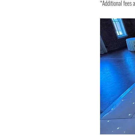
*Additional fees 