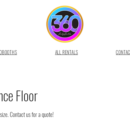
OBOOTHS
ALL RENTALS
CONTA
ce Floor
size. Contact us for a quote!