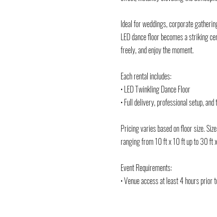
Ideal for weddings, corporate gathering
LED dance floor becomes a striking cen
freely, and enjoy the moment.
Each rental includes:
• LED Twinkling Dance Floor
• Full delivery, professional setup, an
Pricing varies based on floor size. Siz
ranging from 10 ft x 10 ft up to 30 ft x
Event Requirements:
• Venue access at least 4 hours prior t