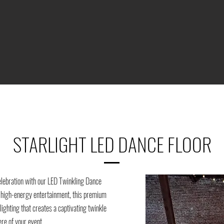
STARLIGHT LED DANCE FLOOR
elebration with our LED Twinkling Dance
h high-energy entertainment, this premium
lighting that creates a captivating twinkle
ere of your event.