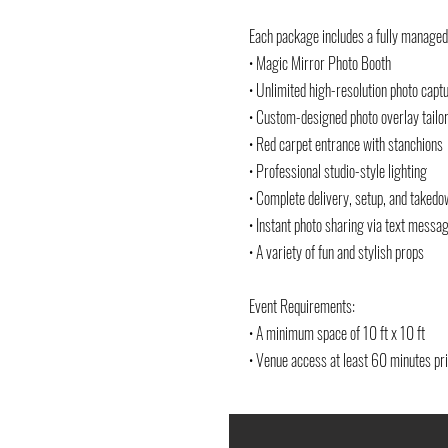
Each package includes a fully managed
• Magic Mirror Photo Booth
• Unlimited high-resolution photo capt
• Custom-designed photo overlay tailor
• Red carpet entrance with stanchions
• Professional studio-style lighting
• Complete delivery, setup, and taked
• Instant photo sharing via text messa
• A variety of fun and stylish props
Event Requirements:
• A minimum space of 10 ft x 10 ft
• Venue access at least 60 minutes pri