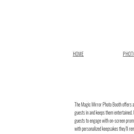
HOME
PHOT
The Magic Mirror Photo Booth offers a 
guests in and keeps them entertained. 
guests to engage with on-screen promp
with personalized keepsakes they’ll re