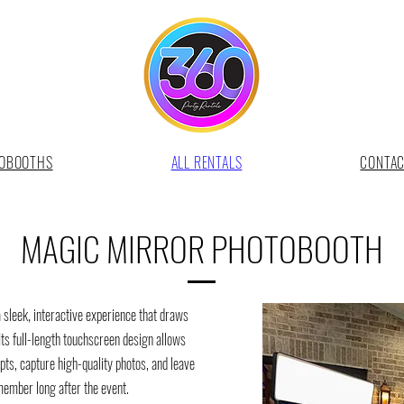
OBOOTHS
ALL RENTALS
CONTA
MAGIC MIRROR PHOTOBOOTH
sleek, interactive experience that draws
Its full-length touchscreen design allows
ts, capture high-quality photos, and leave
member long after the event.