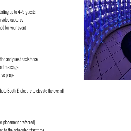
ating up to 4–5 guests
n video captures
ed for your event
ation and guest assistance
 text message
tive props
Photo Booth Enclosure to elevate the overall
er placement preferred)
or to the scheduled start time