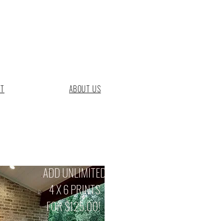
CT
ABOUT US
ADD UNLIMITED
4 X 6 PRINTS
FOR $125.00!