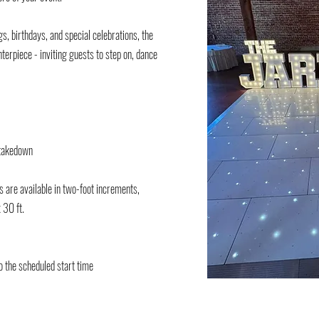
s, birthdays, and special celebrations, the
terpiece - inviting guests to step on, dance
d takedown
es are available in two-foot increments,
 30 ft.​
o the scheduled start time