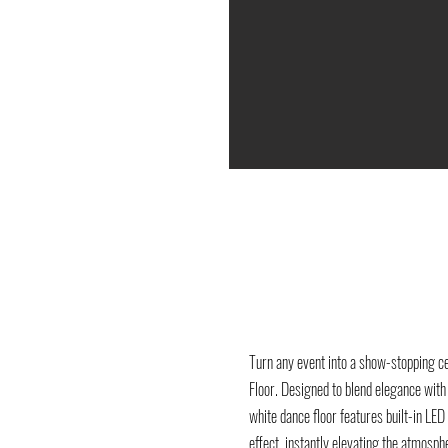
Turn any event into a show-stopping c
Floor. Designed to blend elegance wit
white dance floor features built-in LED 
effect, instantly elevating the atmosph