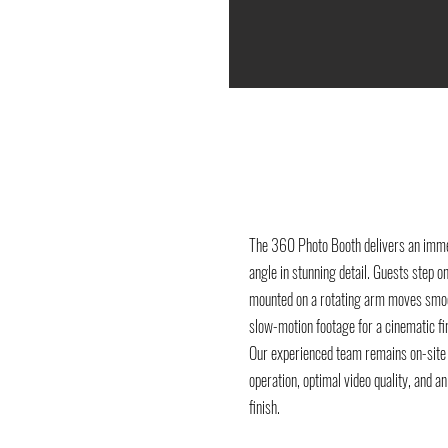
The 360 Photo Booth delivers an imme
angle in stunning detail. Guests step o
mounted on a rotating arm moves smoo
slow-motion footage for a cinematic fin
Our experienced team remains on-site
operation, optimal video quality, and 
finish.