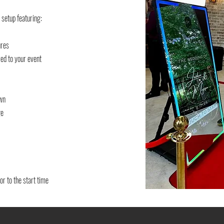
 setup featuring:
ures
ed to your event
own
ge
or to the start time