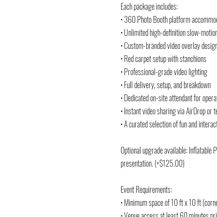
Each package includes:
• 360 Photo Booth platform accommod
• Unlimited high-definition slow-motio
• Custom-branded video overlay design
• Red carpet setup with stanchions
• Professional-grade video lighting
• Full delivery, setup, and breakdown
• Dedicated on-site attendant for oper
• Instant video sharing via AirDrop or
• A curated selection of fun and interac
Optional upgrade available: Inflatable 
presentation. (+$125.00)
Event Requirements:
• Minimum space of 10 ft x 10 ft (corn
• Venue access at least 60 minutes pri