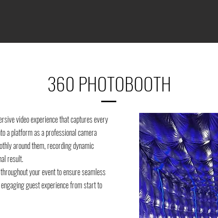
360 PHOTOBOOTH
rsive video experience that captures every
nto a platform as a professional camera
thly around them, recording dynamic
al result.
 throughout your event to ensure seamless
an engaging guest experience from start to