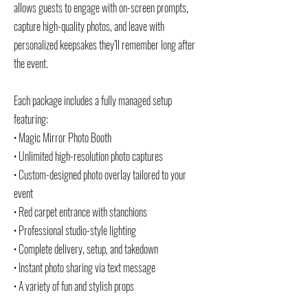
allows guests to engage with on-screen prompts,
capture high-quality photos, and leave with
personalized keepsakes they’ll remember long after
the event.
Each package includes a fully managed setup
featuring:
• Magic Mirror Photo Booth
• Unlimited high-resolution photo captures
• Custom-designed photo overlay tailored to your
event
• Red carpet entrance with stanchions
• Professional studio-style lighting
• Complete delivery, setup, and takedown
• Instant photo sharing via text message
• A variety of fun and stylish props