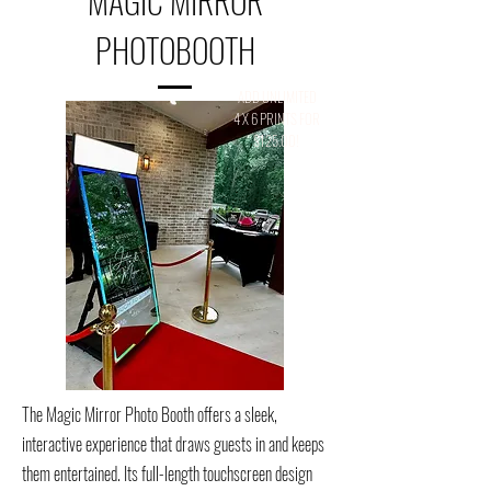
MAGIC MIRROR
PHOTOBOOTH
ADD UNLIMITED
4 X 6 PRINTS FOR
$125.00!
The Magic Mirror Photo Booth offers a sleek,
interactive experience that draws guests in and keeps
them entertained. Its full-length touchscreen design