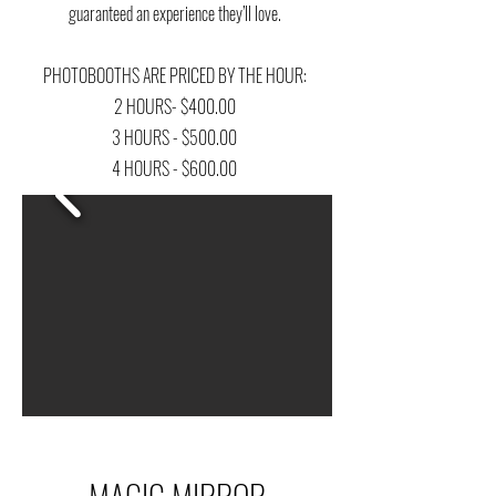
guaranteed an experience they’ll love.
PHOTOBOOTHS ARE PRICED BY THE HOUR:
2 HOURS- $400.00
3 HOURS - $500.00
4 HOURS - $600.00