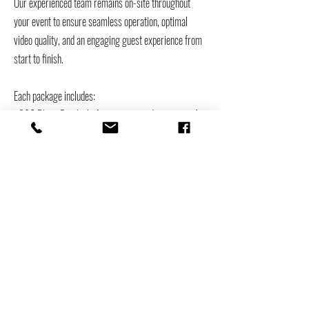
Our experienced team remains on-site throughout
your event to ensure seamless operation, optimal
video quality, and an engaging guest experience from
start to finish.
Each package includes:
• 360 Photo Booth platform accommodating up to 4–
5 guests
• Unlimited high-definition slow-motion video captures
• Custom-branded video overlay designed for your
event
• Red carpet setup with stanchions
• Professional-grade video lighting
• Full delivery, setup, and breakdown
• Dedicated on-site attendant for operation and guest
assistance
• Instant video sharing via AirDrop or text message