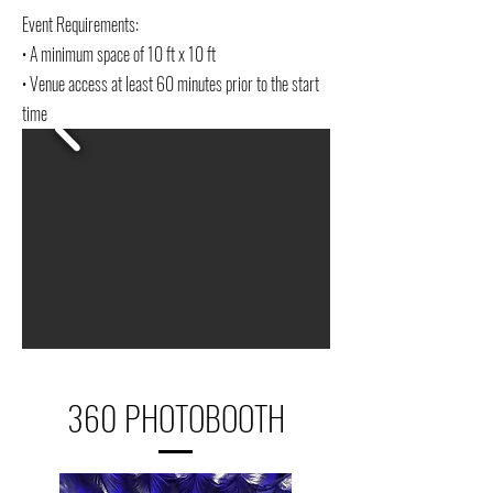
Event Requirements:
• A minimum space of 10 ft x 10 ft
• Venue access at least 60 minutes prior to the start
time
360 PHOTOBOOTH