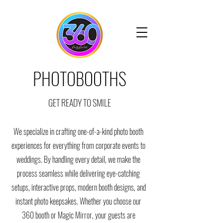
PHOTOBOOTHS
GET READY TO SMILE
We specialize in crafting one-of-a-kind photo booth
experiences for everything from corporate events to
weddings. By handling every detail, we make the
process seamless while delivering eye-catching
setups, interactive props, modern booth designs, and
instant photo keepsakes. Whether you choose our
360 booth or Magic Mirror, your guests are