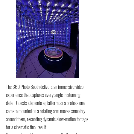
The 360 Photo Booth delivers an immersive video
experience that captures every angle in stunning
detail. Guests step onto a platform as a professional
camera mounted on a rotating arm moves smoothly
around them, recording dynamic slow-motion footage
for a cinematic final result.